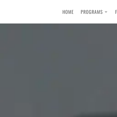
HOME
PROGRAMS