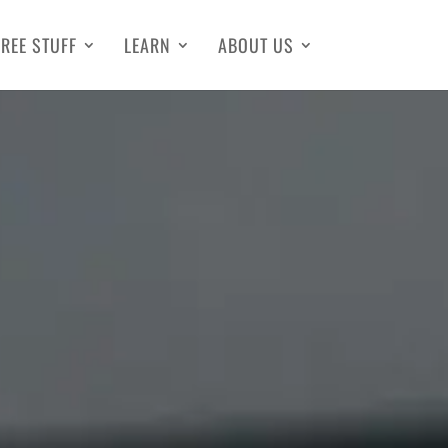
FREE STUFF
LEARN
ABOUT US