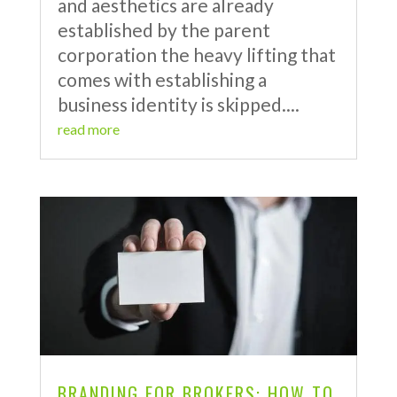
and aesthetics are already
established by the parent
corporation the heavy lifting that
comes with establishing a
business identity is skipped....
read more
BRANDING FOR BROKERS: HOW TO