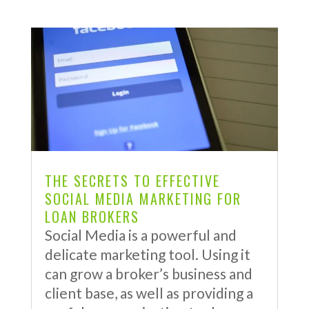
THE SECRETS TO EFFECTIVE
SOCIAL MEDIA MARKETING FOR
LOAN BROKERS
Social Media is a powerful and
delicate marketing tool. Using it
can grow a broker’s business and
client base, as well as providing a