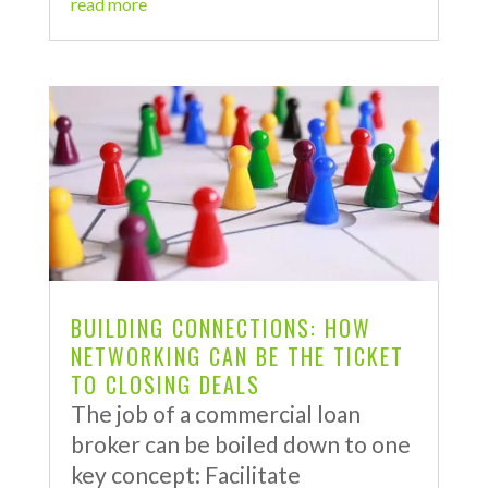
read more
BUILDING CONNECTIONS: HOW
NETWORKING CAN BE THE TICKET
TO CLOSING DEALS
The job of a commercial loan
broker can be boiled down to one
key concept: Facilitate