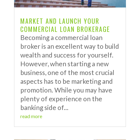
MARKET AND LAUNCH YOUR
COMMERCIAL LOAN BROKERAGE
Becoming a commercial loan
broker is an excellent way to build
wealth and success for yourself.
However, when starting a new
business, one of the most crucial
aspects has to be marketing and
promotion. While you may have
plenty of experience on the
banking side of...
read more