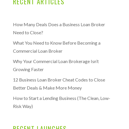
RECENT ARTICLES
How Many Deals Does a Business Loan Broker
Need to Close?
What You Need to Know Before Becoming a
Commercial Loan Broker
Why Your Commercial Loan Brokerage Isn’t
Growing Faster
12 Business Loan Broker Cheat Codes to Close
Better Deals & Make More Money
How to Start a Lending Business (The Clean, Low-
Risk Way)
RECENT LAUNCHES