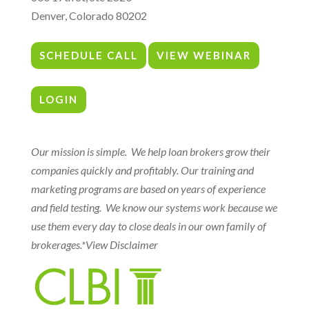
Denver, Colorado 80202
SCHEDULE CALL
VIEW WEBINAR
LOGIN
Our mission is simple. We help loan brokers grow their
companies quickly and profitably. Our training and
marketing programs are based on years of experience
and field testing. We know our systems work because we
use them every day to close deals in our own family of
brokerages.
*View Disclaimer