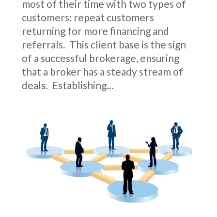
most of their time with two types of
customers: repeat customers
returning for more financing and
referrals. This client base is the sign
of a successful brokerage, ensuring
that a broker has a steady stream of
deals. Establishing...