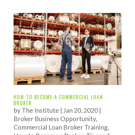
HOW TO BECOME A COMMERCIAL LOAN
BROKER
by
The Institute
|
Jan 20, 2020
|
Broker Business Opportunity
,
Commercial Loan Broker Training
,