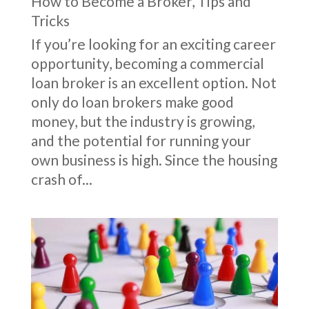
How to Become a Broker
,
Tips and
Tricks
If you’re looking for an exciting career
opportunity, becoming a commercial
loan broker is an excellent option. Not
only do loan brokers make good
money, but the industry is growing,
and the potential for running your
own business is high. Since the housing
crash of...