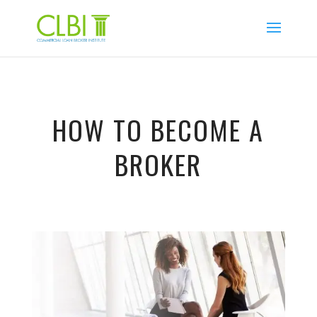
HOW TO BECOME A
BROKER