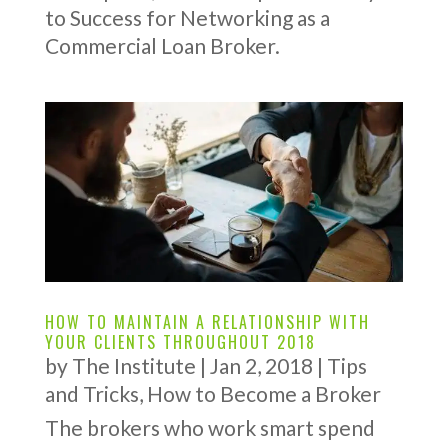
to Success for Networking as a
Commercial Loan Broker.
HOW TO MAINTAIN A RELATIONSHIP WITH
YOUR CLIENTS THROUGHOUT 2018
by
The Institute
|
Jan 2, 2018
|
Tips
and Tricks
,
How to Become a Broker
The brokers who work smart spend