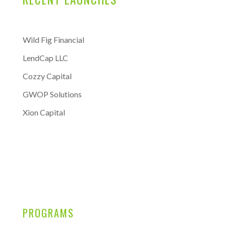
Wild Fig Financial
LendCap LLC
Cozzy Capital
GWOP Solutions
Xion Capital
PROGRAMS