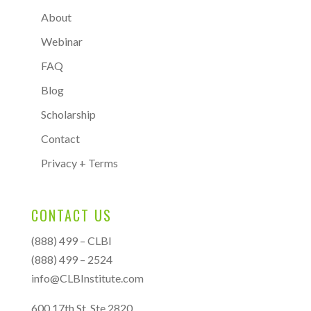
About
Webinar
FAQ
Blog
Scholarship
Contact
Privacy + Terms
CONTACT US
(888) 499 – CLBI
(888) 499 – 2524
info@CLBInstitute.com
600 17th St, Ste 2820