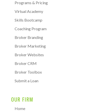
Programs & Pricing
Virtual Academy
Skills Bootcamp
Coaching Program
Broker Branding
Broker Marketing
Broker Websites
Broker CRM
Broker Toolbox
Submit a Loan
OUR FIRM
Home