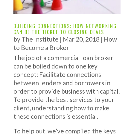
BUILDING CONNECTIONS: HOW NETWORKING
CAN BE THE TICKET TO CLOSING DEALS
by
The Institute
|
Mar 20, 2018
|
How
to Become a Broker
The job of a commercial loan broker
can be boiled down to one key
concept: Facilitate connections
between lenders and borrowers in
order to provide business with capital.
To provide the best services to your
client, understanding how to make
these connections is essential.
To help out, we’ve compiled the keys