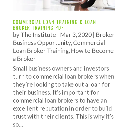
COMMERCIAL LOAN TRAINING & LOAN
BROKER TRAINING PDF
by
The Institute
|
Mar 3, 2020
|
Broker
Business Opportunity
,
Commercial
Loan Broker Training
,
How to Become
a Broker
Small business owners and investors
turn to commercial loan brokers when
they’re looking to take out a loan for
their business. It’s important for
commercial loan brokers to have an
excellent reputation in order to build
trust with their clients. This is why it’s
so...