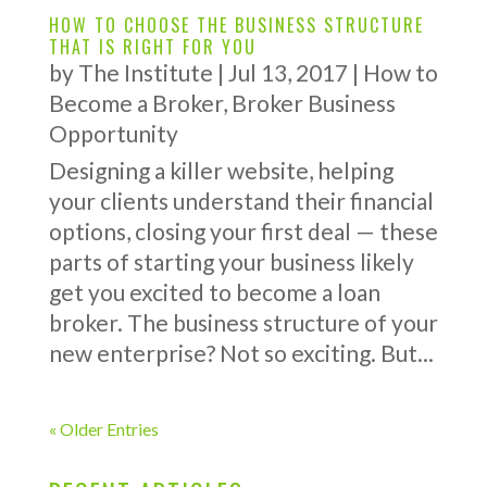
HOW TO CHOOSE THE BUSINESS STRUCTURE
THAT IS RIGHT FOR YOU
by
The Institute
|
Jul 13, 2017
|
How to
Become a Broker
,
Broker Business
Opportunity
Designing a killer website, helping
your clients understand their financial
options, closing your first deal — these
parts of starting your business likely
get you excited to become a loan
broker. The business structure of your
new enterprise? Not so exciting. But...
« Older Entries