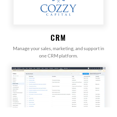
CRM
Manage your sales, marketing, and support in
one CRM platform.