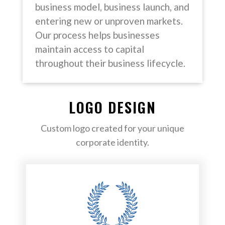
business model, business launch, and
entering new or unproven markets.
Our process helps businesses
maintain access to capital
throughout their business lifecycle.
LOGO DESIGN
Custom logo created for your unique
corporate identity.