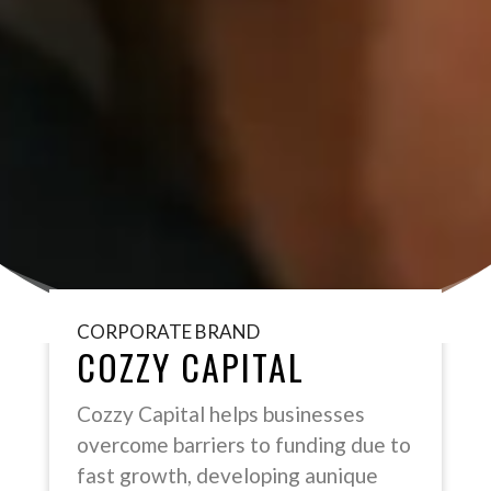
CORPORATE BRAND
COZZY CAPITAL
Cozzy Capital helps businesses
overcome barriers to funding due to
fast growth, developing aunique