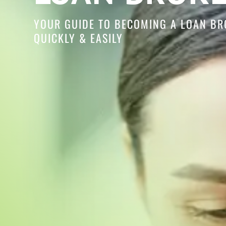
YOUR GUIDE TO BECOMING A LOAN BR
QUICKLY & EASILY