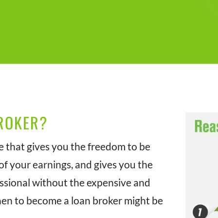
ROKER?
e that gives you the freedom to be
f your earnings, and gives you the
essional without the expensive and
hen to become a loan broker might be