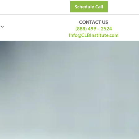
Schedule Call
CONTACT US
(888) 499 – 2524
Info@CLBInstitute.com