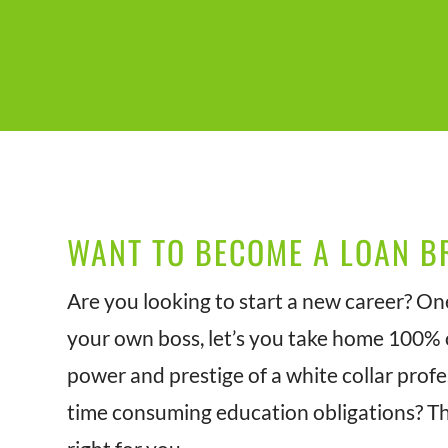
WANT TO BECOME A LOAN B
Are you looking to start a new career? On
your own boss, let’s you take home 100% o
power and prestige of a white collar prof
time consuming education obligations? T