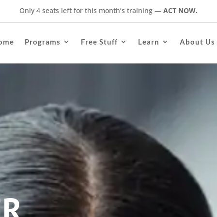
Only 4 seats left for this month’s training
—
ACT NOW.
ome
Programs
Free Stuff
Learn
About Us
ER