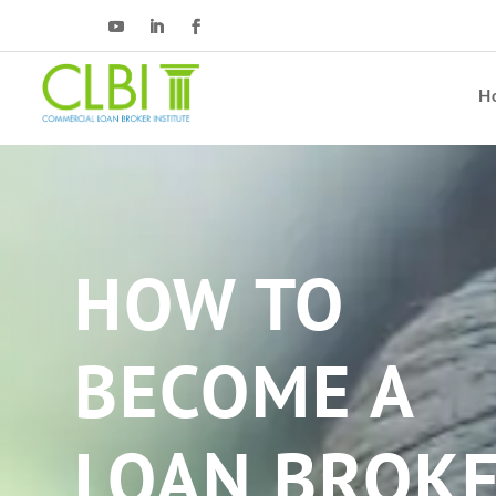
H
HOW TO
BECOME A
LOAN BROK