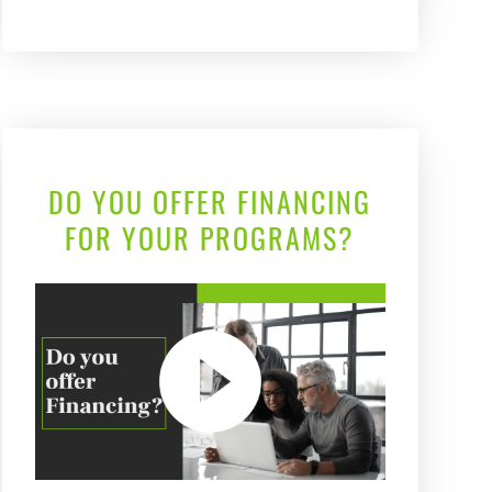
DO YOU OFFER FINANCING
FOR YOUR PROGRAMS?