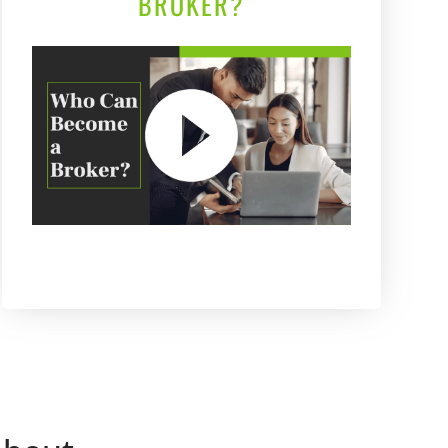
BROKER?