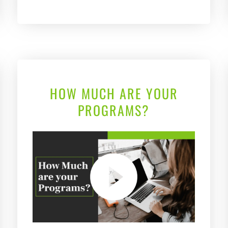
HOW MUCH ARE YOUR
PROGRAMS?