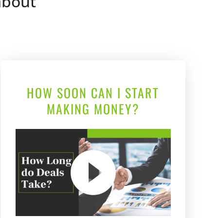
 about
HOW SOON CAN I START
MAKING MONEY?