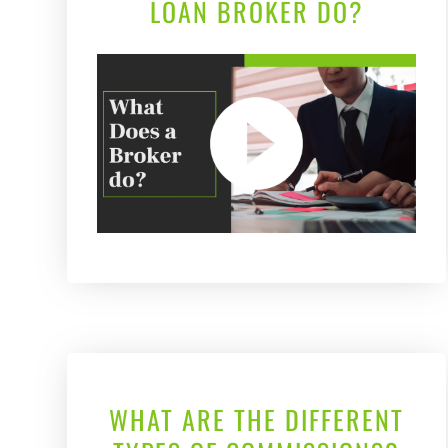
LOAN BROKER DO?
WHAT ARE THE DIFFERENT