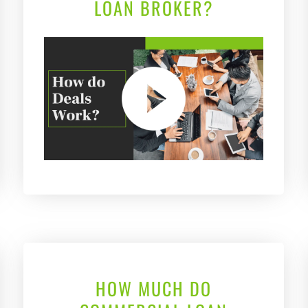
LOAN BROKER?
HOW MUCH DO