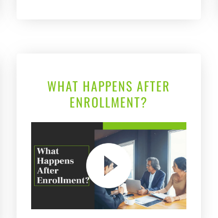
WHAT HAPPENS AFTER
ENROLLMENT?