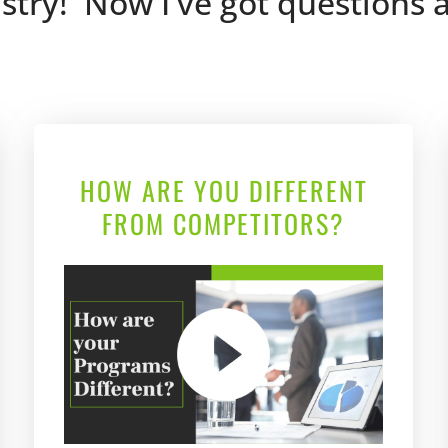
ustry!  Now I've got questions
HOW ARE YOU DIFFERENT
FROM COMPETITORS?