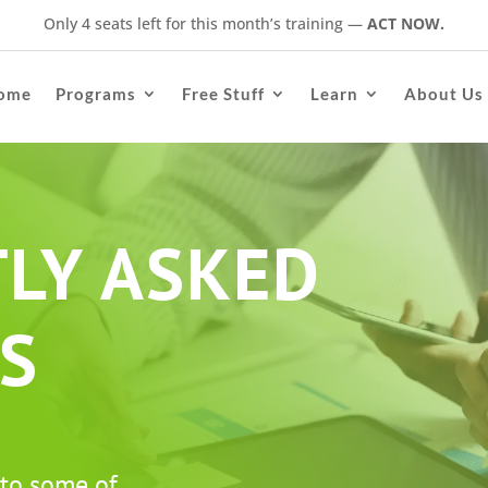
Only 4 seats left for this month’s training
—
ACT NOW.
ome
Programs
Free Stuff
Learn
About Us
LY ASKED
S
 to some of