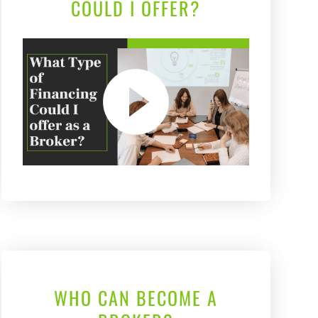
COULD I OFFER?
WHO CAN BECOME A