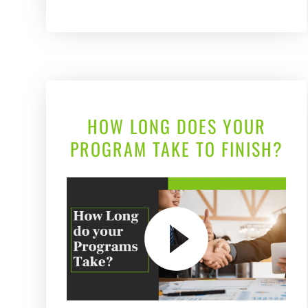
HOW LONG DOES YOUR
PROGRAM TAKE TO FINISH?