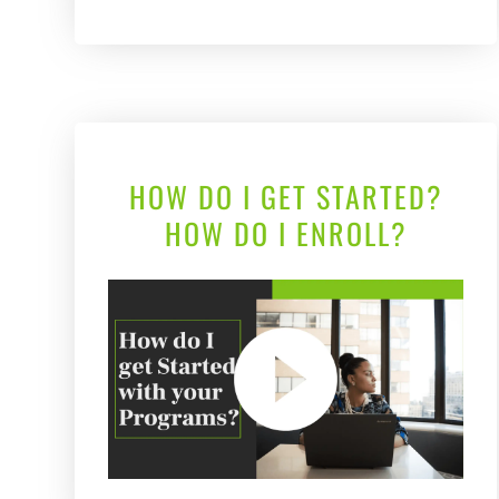
HOW DO I GET STARTED?
HOW DO I ENROLL?