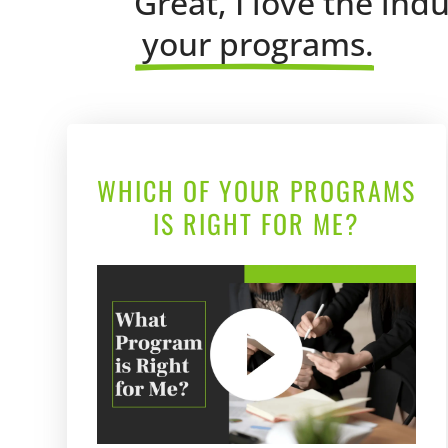
Great, I love the ind
 your programs.
WHICH OF YOUR PROGRAMS
IS RIGHT FOR ME?