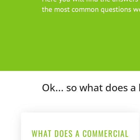
the most common questions we
Ok... so what does a 
WHAT DOES A COMMERCIAL