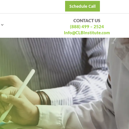
Schedule Call
CONTACT US
(888) 499 – 2524
Info@CLBInstitute.com