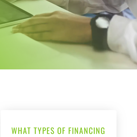
WHAT TYPES OF FINANCING