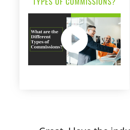
TYPES OF COMMISSIONS?