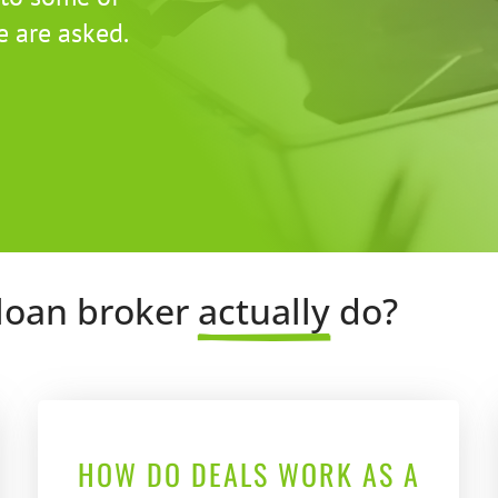
 are asked.
loan broker 
actually
 do?
HOW DO DEALS WORK AS A