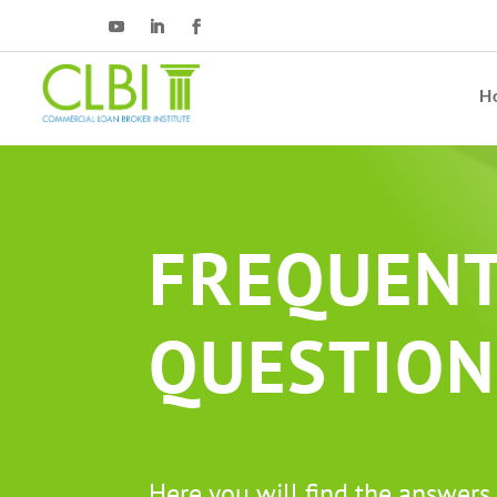
H
FREQUENT
QUESTION
Here you will find the answers