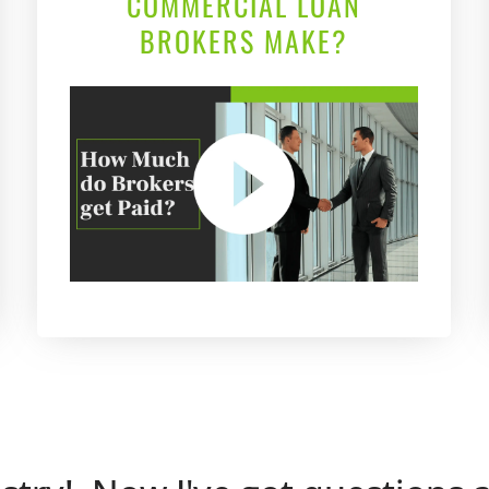
COMMERCIAL LOAN
BROKERS MAKE?