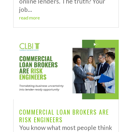
online lenders. The truth? Your
job...
read more
COMMERCIAL LOAN BROKERS ARE
RISK ENGINEERS
You know what most people think