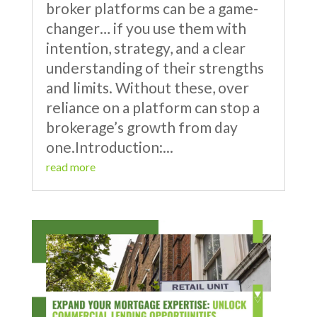
broker platforms can be a game-
changer… if you use them with
intention, strategy, and a clear
understanding of their strengths
and limits. Without these, over
reliance on a platform can stop a
brokerage’s growth from day
one.Introduction:...
read more