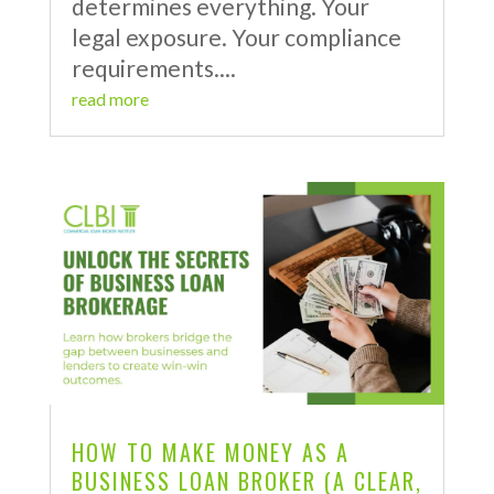
determines everything. Your
legal exposure. Your compliance
requirements....
read more
HOW TO MAKE MONEY AS A
BUSINESS LOAN BROKER (A CLEAR,