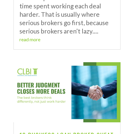
time spent working each deal
harder. That is usually where
serious brokers go first, because
serious brokers aren’t lazy....
read more