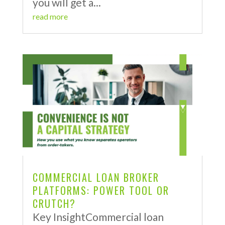
you will get a...
read more
COMMERCIAL LOAN BROKER
PLATFORMS: POWER TOOL OR
CRUTCH?
Key InsightCommercial loan