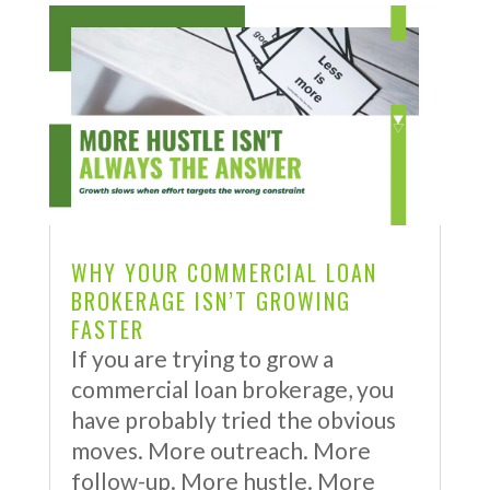
WHY YOUR COMMERCIAL LOAN
BROKERAGE ISN’T GROWING
FASTER
If you are trying to grow a
commercial loan brokerage, you
have probably tried the obvious
moves. More outreach. More
follow-up. More hustle. More