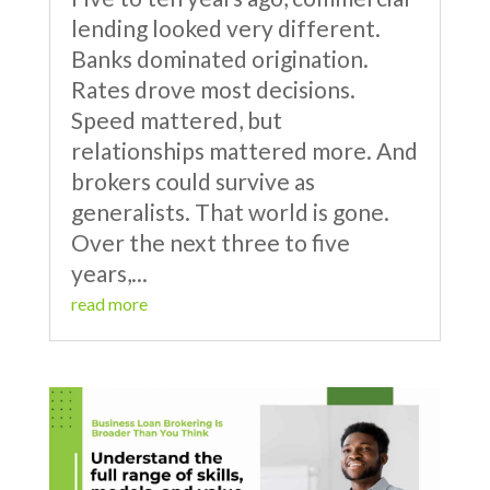
lending looked very different.
Banks dominated origination.
Rates drove most decisions.
Speed mattered, but
relationships mattered more. And
brokers could survive as
generalists. That world is gone.
Over the next three to five
years,...
read more