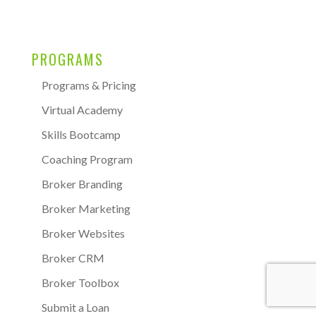
PROGRAMS
Programs & Pricing
Virtual Academy
Skills Bootcamp
Coaching Program
Broker Branding
Broker Marketing
Broker Websites
Broker CRM
Broker Toolbox
Submit a Loan