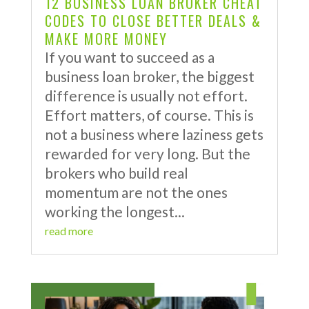
12 BUSINESS LOAN BROKER CHEAT
CODES TO CLOSE BETTER DEALS &
MAKE MORE MONEY
If you want to succeed as a
business loan broker, the biggest
difference is usually not effort.
Effort matters, of course. This is
not a business where laziness gets
rewarded for very long. But the
brokers who build real
momentum are not the ones
working the longest...
read more