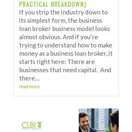
PRACTICAL BREAKDOWN)
If you strip the industry down to
its simplest form, the business
loan broker business model looks
almost obvious. And if you’re
trying to understand how to make
money as a business loan broker, it
starts right here: There are
businesses that need capital. And
there...
read more