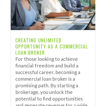
CREATING UNLIMITED
OPPORTUNITY AS A COMMERCIAL
LOAN BROKER
For those looking to achieve
financial freedom and build a
successful career, becoming a
commercial loan broker is a
promising path. By starting a
brokerage, you unlock the
potential to find opportunities
and generate revenue for a wide