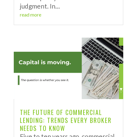
judgment. In...
read more
THE FUTURE OF COMMERCIAL
LENDING: TRENDS EVERY BROKER
NEEDS TO KNOW
Five to ten years ago, commercial