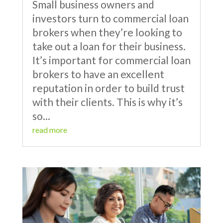
Small business owners and
investors turn to commercial loan
brokers when they’re looking to
take out a loan for their business.
It’s important for commercial loan
brokers to have an excellent
reputation in order to build trust
with their clients. This is why it’s
so...
read more