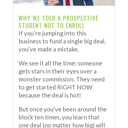
WHY WE TOLD A PROSPECTIVE
STUDENT NOT TO ENROLL
If you’re jumping into this
business to fund a single big deal,
you’ve made a mistake.
We see it all the time: someone
gets stars in their eyes over a
monster commission. They need
to get started RIGHT NOW
because the deal is hot!
But once you’ve been around the
block ten times, you learn that
one deal (no matter how big) will