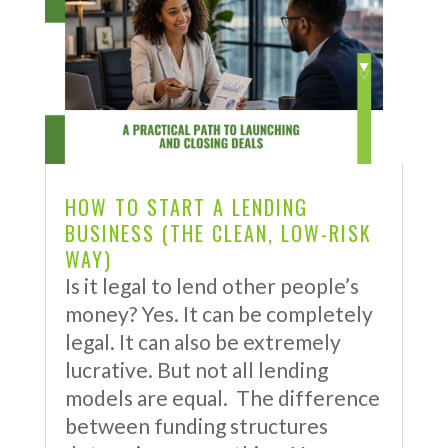
HOW TO START A LENDING
BUSINESS (THE CLEAN, LOW-RISK
WAY)
Is it legal to lend other people’s
money? Yes. It can be completely
legal. It can also be extremely
lucrative. But not all lending
models are equal. The difference
between funding structures