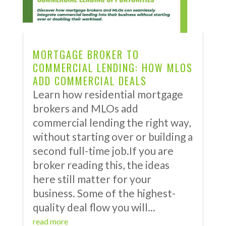
MORTGAGE BROKER TO
COMMERCIAL LENDING: HOW MLOS
ADD COMMERCIAL DEALS
Learn how residential mortgage
brokers and MLOs add
commercial lending the right way,
without starting over or building a
second full-time job.If you are
broker reading this, the ideas
here still matter for your
business. Some of the highest-
quality deal flow you will...
read more