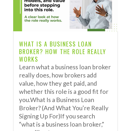
WHAT IS A BUSINESS LOAN
BROKER? HOW THE ROLE REALLY
WORKS
Learn what a business loan broker
really does, how brokers add
value, how they get paid, and
whether this role is a good fit for
you.What Is a Business Loan
Broker? (And What You’re Really
Signing Up For)If you search
“what is a business loan broker,”