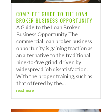
COMPLETE GUIDE TO THE LOAN
BROKER BUSINESS OPPORTUNITY
A Guide to the Loan Broker
Business Opportunity The
commercial loan broker business
opportunity is gaining traction as
an alternative to the traditional
nine-to-five grind, driven by
widespread job dissatisfaction.
With the proper training, such as
that offered by the...
read more