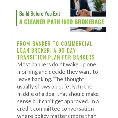
FROM BANKER TO COMMERCIAL
LOAN BROKER: A 90-DAY
TRANSITION PLAN FOR BANKERS
Most bankers don’t wake up one
morning and decide they want to
leave banking. The thought
usually shows up quietly. In the
middle of a deal that should make
sense but can’t get approved. In a
credit committee conversation
where policy matters more than