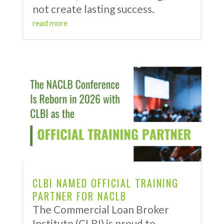
not create lasting success.
read more
CLBI NAMED OFFICIAL TRAINING
PARTNER FOR NACLB
The Commercial Loan Broker
Institute (CLBI) is proud to