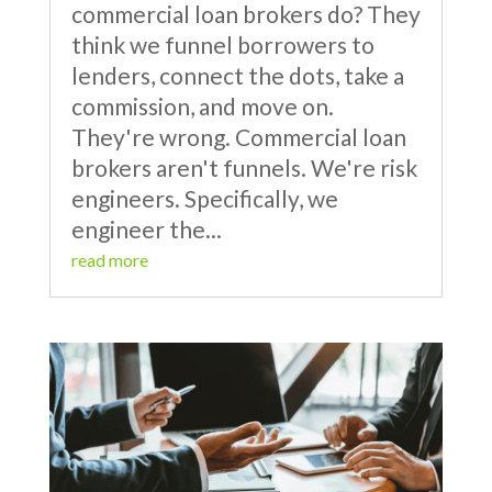
commercial loan brokers do? They
think we funnel borrowers to
lenders, connect the dots, take a
commission, and move on.
They're wrong. Commercial loan
brokers aren't funnels. We're risk
engineers. Specifically, we
engineer the...
read more