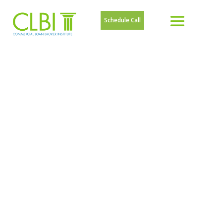
Schedule Call
ARTICLES ON
HOW TO
BECOME A
COMMERCIAL
LOAN BROKER