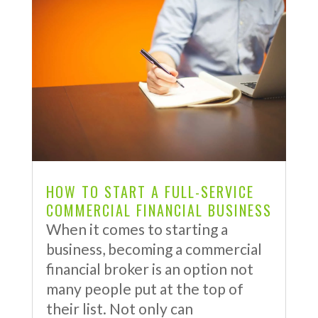
HOW TO START A FULL-SERVICE
COMMERCIAL FINANCIAL BUSINESS
When it comes to starting a
business, becoming a commercial
financial broker is an option not
many people put at the top of
their list. Not only can