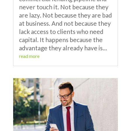
never touch it. Not because they
are lazy. Not because they are bad
at business. And not because they
lack access to clients who need
capital. It happens because the
advantage they already have is...
read more