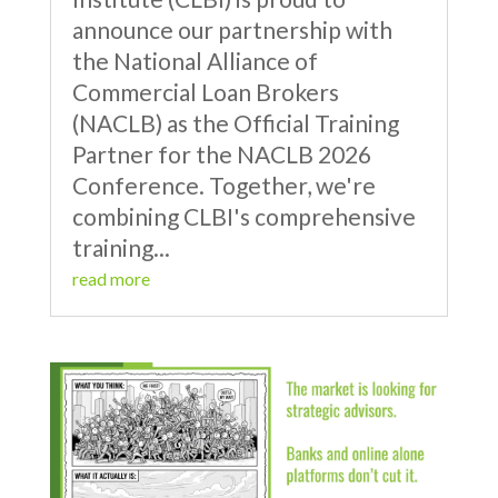
announce our partnership with
the National Alliance of
Commercial Loan Brokers
(NACLB) as the Official Training
Partner for the NACLB 2026
Conference. Together, we're
combining CLBI's comprehensive
training...
read more