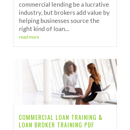
commercial lending be a lucrative
industry, but brokers add value by
helping businesses source the
right kind of loan...
read more
COMMERCIAL LOAN TRAINING &
LOAN BROKER TRAINING PDF