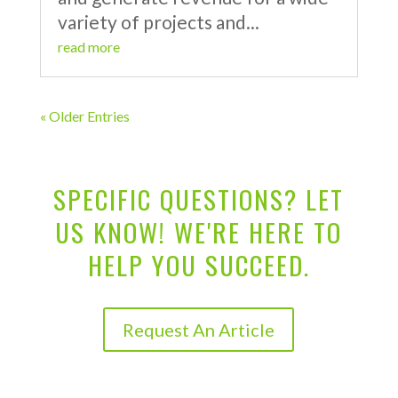
variety of projects and...
read more
« Older Entries
SPECIFIC QUESTIONS? LET
US KNOW! WE'RE HERE TO
HELP YOU SUCCEED.
Request An Article