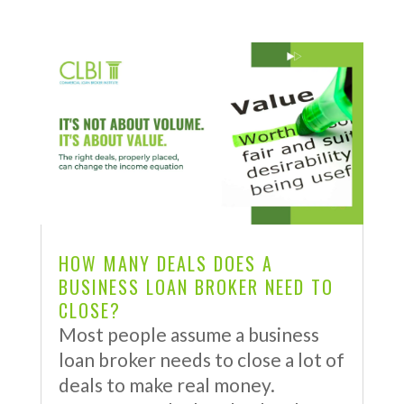
HOW MANY DEALS DOES A
BUSINESS LOAN BROKER NEED TO
CLOSE?
Most people assume a business
loan broker needs to close a lot of
deals to make real money.