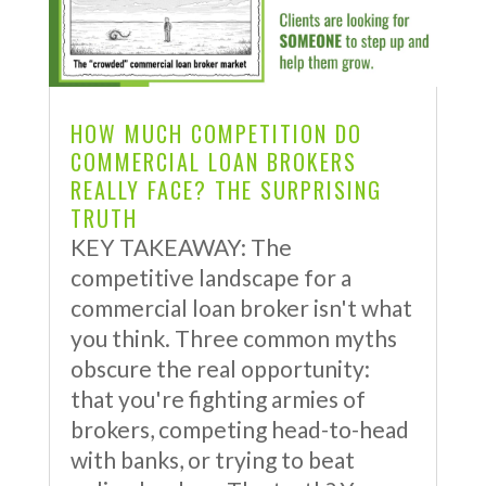
HOW MUCH COMPETITION DO
COMMERCIAL LOAN BROKERS
REALLY FACE? THE SURPRISING
TRUTH
KEY TAKEAWAY: The
competitive landscape for a
commercial loan broker isn't what
you think. Three common myths
obscure the real opportunity:
that you're fighting armies of
brokers, competing head-to-head
with banks, or trying to beat