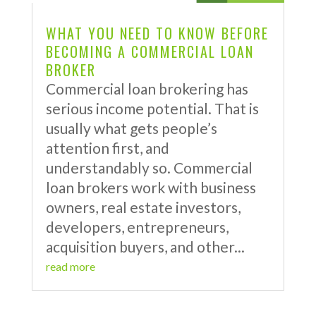
WHAT YOU NEED TO KNOW BEFORE
BECOMING A COMMERCIAL LOAN
BROKER
Commercial loan brokering has
serious income potential. That is
usually what gets people’s
attention first, and
understandably so. Commercial
loan brokers work with business
owners, real estate investors,
developers, entrepreneurs,
acquisition buyers, and other...
read more