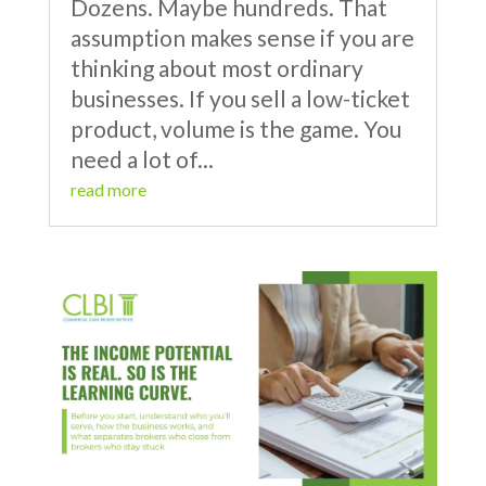
Dozens. Maybe hundreds. That
assumption makes sense if you are
thinking about most ordinary
businesses. If you sell a low-ticket
product, volume is the game. You
need a lot of...
read more