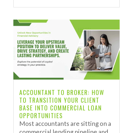
ACCOUNTANT TO BROKER: HOW
TO TRANSITION YOUR CLIENT
BASE INTO COMMERCIAL LOAN
OPPORTUNITIES
Most accountants are sitting on a
commercial lending pipeline and