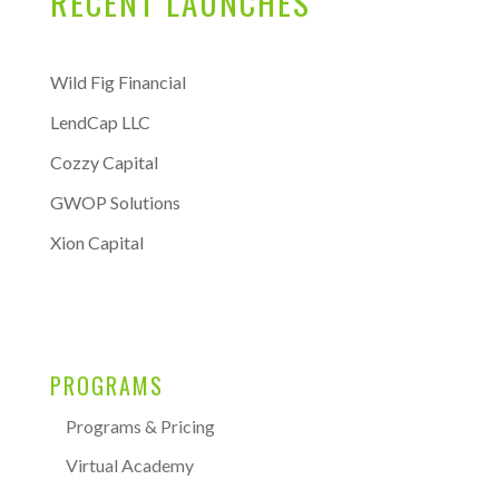
RECENT LAUNCHES
Wild Fig Financial
LendCap LLC
Cozzy Capital
GWOP Solutions
Xion Capital
PROGRAMS
Programs & Pricing
Virtual Academy