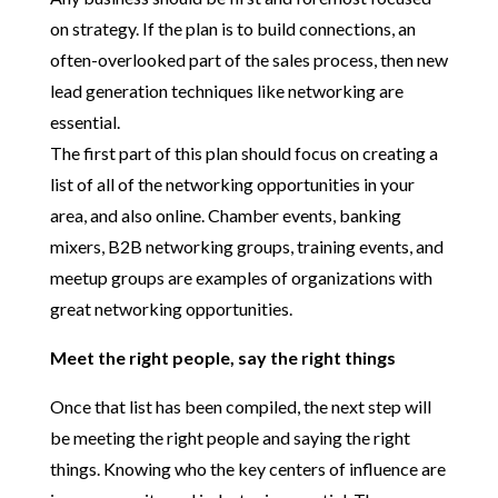
on strategy. If the plan is to build connections, an
often-overlooked part of the sales process, then new
lead generation techniques like networking are
essential.
The first part of this plan should focus on creating a
list of all of the networking opportunities in your
area, and also online. Chamber events, banking
mixers, B2B networking groups, training events, and
meetup groups are examples of organizations with
great networking opportunities.
Meet the right people, say the right things
Once that list has been compiled, the next step will
be meeting the right people and saying the right
things. Knowing who the key centers of influence are