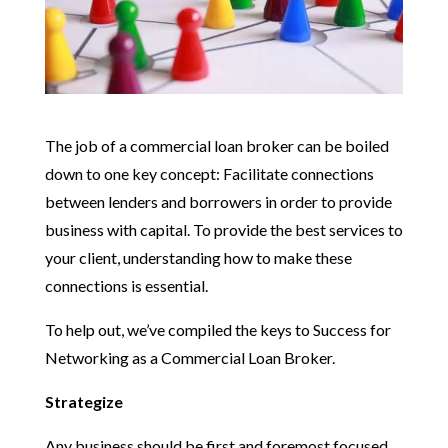
The job of a commercial loan broker can be boiled
down to one key concept: Facilitate connections
between lenders and borrowers in order to provide
business with capital. To provide the best services to
your client, understanding how to make these
connections is essential.
To help out, we’ve compiled the keys to Success for
Networking as a Commercial Loan Broker.
Strategize
Any business should be first and foremost focused