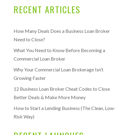
RECENT ARTICLES
How Many Deals Does a Business Loan Broker
Need to Close?
What You Need to Know Before Becoming a
Commercial Loan Broker
Why Your Commercial Loan Brokerage Isn’t
Growing Faster
12 Business Loan Broker Cheat Codes to Close
Better Deals & Make More Money
How to Start a Lending Business (The Clean, Low-
Risk Way)