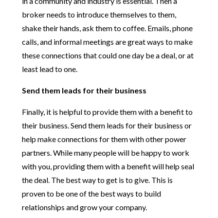
in a community and industry is essential. Then a
broker needs to introduce themselves to them,
shake their hands, ask them to coffee. Emails, phone
calls, and informal meetings are great ways to make
these connections that could one day be a deal, or at
least lead to one.
Send them leads for their business
Finally, it is helpful to provide them with a benefit to
their business. Send them leads for their business or
help make connections for them with other power
partners. While many people will be happy to work
with you, providing them with a benefit will help seal
the deal. The best way to get is to give. This is
proven to be one of the best ways to build
relationships and grow your company.