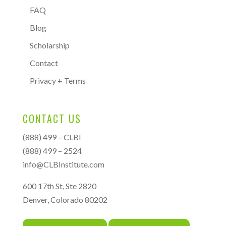
FAQ
Blog
Scholarship
Contact
Privacy + Terms
CONTACT US
(888) 499 – CLBI
(888) 499 – 2524
info@CLBInstitute.com
600 17th St, Ste 2820
Denver, Colorado 80202