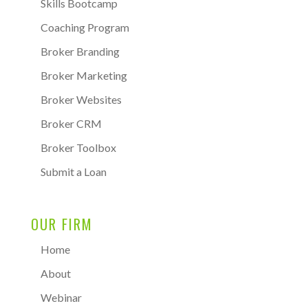
Skills Bootcamp
Coaching Program
Broker Branding
Broker Marketing
Broker Websites
Broker CRM
Broker Toolbox
Submit a Loan
OUR FIRM
Home
About
Webinar