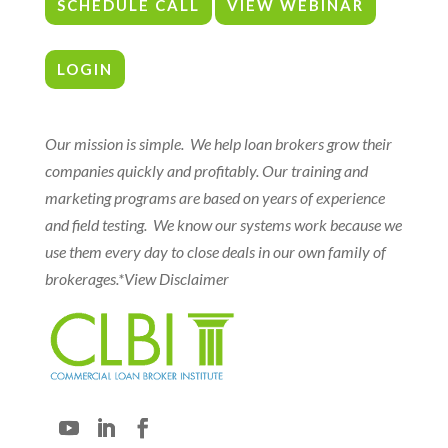
SCHEDULE CALL
VIEW WEBINAR
LOGIN
Our mission is simple. We help loan brokers grow their
companies quickly and profitably. Our training and
marketing programs are based on years of experience
and field testing. We know our systems work because we
use them every day to close deals in our own family of
brokerages.
*View Disclaimer