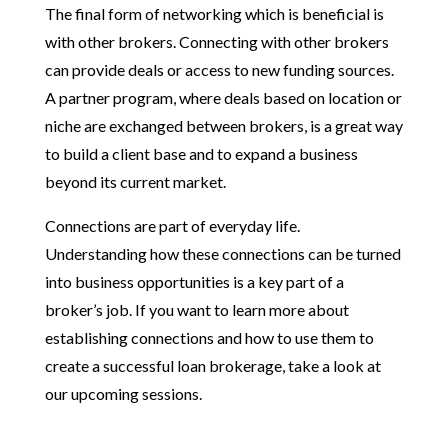
The final form of networking which is beneficial is
with other brokers. Connecting with other brokers
can provide deals or access to new funding sources.
A partner program, where deals based on location or
niche are exchanged between brokers, is a great way
to build a client base and to expand a business
beyond its current market.
Connections are part of everyday life.
Understanding how these connections can be turned
into business opportunities is a key part of a
broker’s job. If you want to learn more about
establishing connections and how to use them to
create a successful loan brokerage, take a look at
our upcoming sessions.