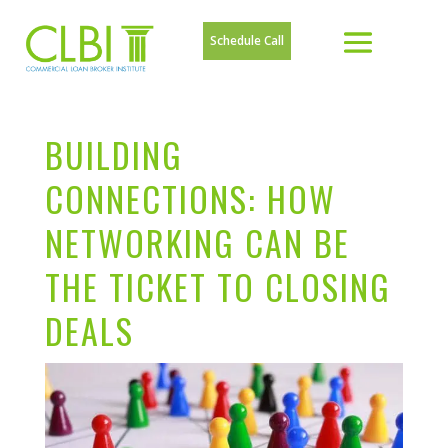
Schedule Call
BUILDING
CONNECTIONS: HOW
NETWORKING CAN BE
THE TICKET TO CLOSING
DEALS