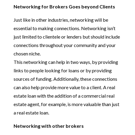
Networking for Brokers Goes beyond Clients
Just like in other industries, networking will be
essential to making connections. Networking isn’t
just limited to clientele or lenders but should include
connections throughout your community and your
chosen niche.
This networking can help in two ways, by providing
links to people looking for loans or by providing
sources of funding. Additionally, these connections
can also help provide more value to a client. A real
estate loan with the addition of a commercial real
estate agent, for example, is more valuable than just
a real estate loan.
Networking with other brokers